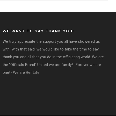
WE WANT TO SAY THANK YOU!
We truly appreciate the support you all have showered us
with. With that said, we would like to take the time to say
thank you and all that you do in the officiating world. We are
the "Officials Brand" United we are family! · Forever we are
one! · We are Ref Life!