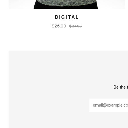
DIGITAL
$25.00
$34.95
Be the 