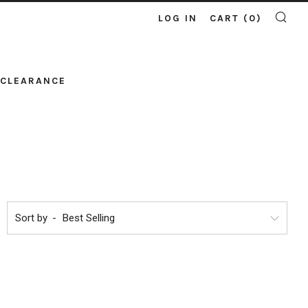
LOG IN
CART (
0
)
SE
CLEARANCE
Sort by