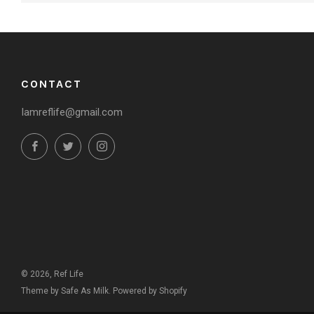
CONTACT
Iamreflife@gmail.com
Facebook
Twitter
Instagram
© 2026, Ref Life
Theme by Safe As Milk
.
Powered by Shopify