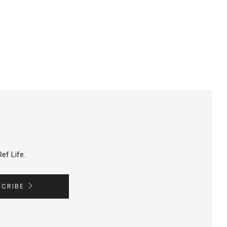
ef Life.
SCRIBE