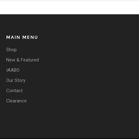
MAIN MENU
Shop
New & Featured
IAABO
Our Story
Contact
Clearance