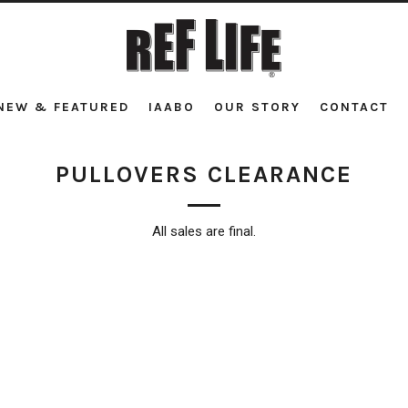
NEW & FEATURED
IAABO
OUR STORY
CONTACT
PULLOVERS CLEARANCE
All sales are final.