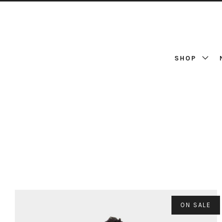
SHOP
ON SALE