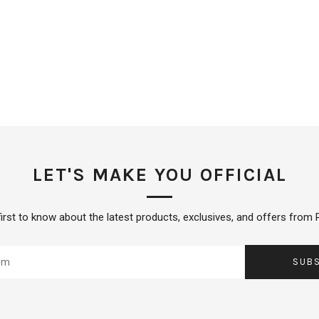
LET'S MAKE YOU OFFICIAL
first to know about the latest products, exclusives, and offers from R
SUB