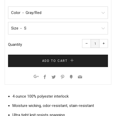
PRICE
PRICE
Color
Size
Reduce
Increa
item
item
−
+
quantity
quanti
Quantity
by
by
one
one
ADD TO CART
Facebook
Twitter
Pinterest
Fancy
Email
Google+
4 ounce 100% polyester interlock
Moisture wicking, odor-resistant, stain-resistant
Ultra tight knit resists snagging